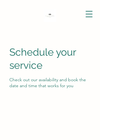
Schedule your
service
Check out our availability and book the
date and time that works for you