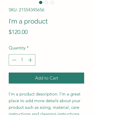
SKU: 21554345656
I'm a product
Price
$120.00
Quantity
*
Add to Cart
I'm a product description. I'm a great 
place to add more details about your 
product such as sizing, material, care 
instructions and cleaning instructions.