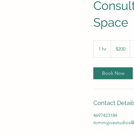
Consult
Space
200
US
1 hr
1
$200
dollars
h
Book Now
Contact Detail
4697423184
tommyjoestudios