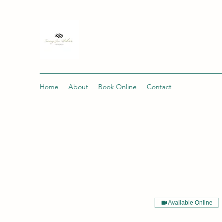
Home
About
Book Online
Contact
Available Online