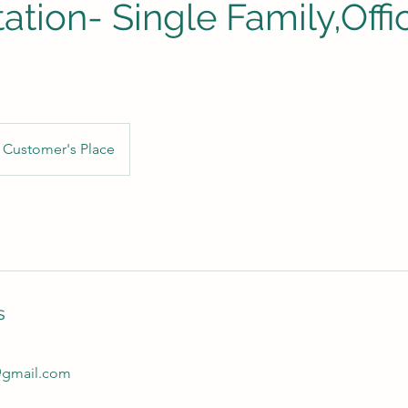
ation- Single Family,Offi
Customer's Place
s
@gmail.com